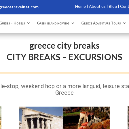
Home
|
About us |
Blog |
Con
reecetravelnet.com
Guides – Hotels
Greek island hopping
Greece Adventure Tours
greece city breaks
CITY BREAKS – EXCURSIONS
e-stop, weekend hop or a more languid, leisure stay 
Greece