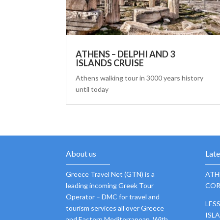
ATHENS – DELPHI AND 3
ISLANDS CRUISE
Athens walking tour in 3000 years history
until today
About us
Lat
Greece Travel Net (GTN) is a
ATH
leading incoming Greek Tour
COR
Operator – DMC for travel and
LES
tourism services all over Greece
ISL
and Eastern Mediterranean. With