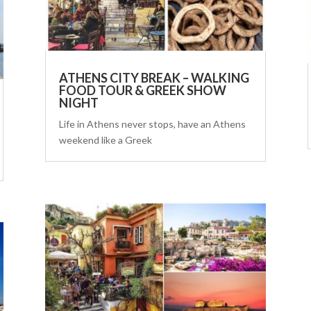
ATHENS CITY BREAK – WALKING
FOOD TOUR & GREEK SHOW
NIGHT
Life in Athens never stops, have an Athens
weekend like a Greek