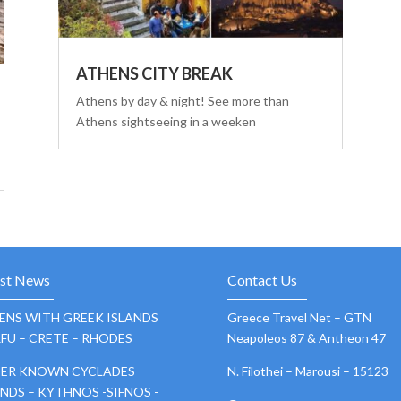
ATHENS CITY BREAK
Athens by day & night! See more than
Athens sightseeing in a weeken
est News
Contact Us
ENS WITH GREEK ISLANDS
Greece Travel Net – GTN
FU – CRETE – RHODES
Neapoleos 87 & Antheon 47
SER KNOWN CYCLADES
N. Filothei – Marousi – 15123
ANDS – KYTHNOS -SIFNOS -