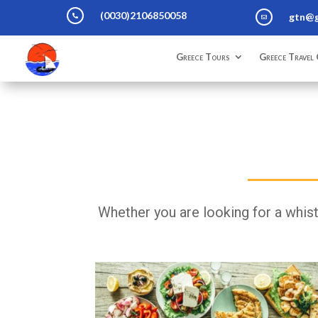
(0030)2106850058
gtn@g


Greece Tours
Greece Travel 
Whether you are looking for a whistl