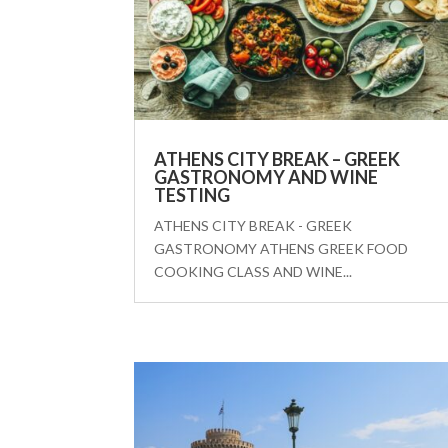
ATHENS CITY BREAK – GREEK
GASTRONOMY AND WINE
TESTING
ATHENS CITY BREAK - GREEK
GASTRONOMY ATHENS GREEK FOOD
COOKING CLASS AND WINE...