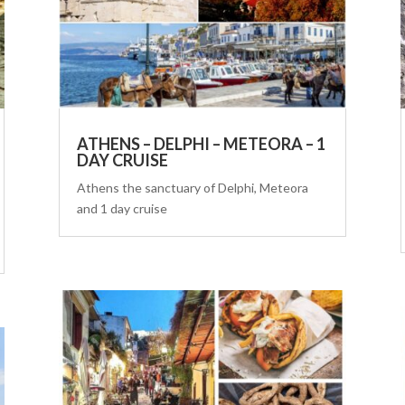
ATHENS – DELPHI – METEORA – 1
DAY CRUISE
Athens the sanctuary of Delphi, Meteora
and 1 day cruise