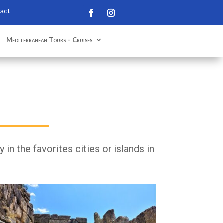
tact
Mediterranean Tours – Cruises
in the favorites cities or islands in