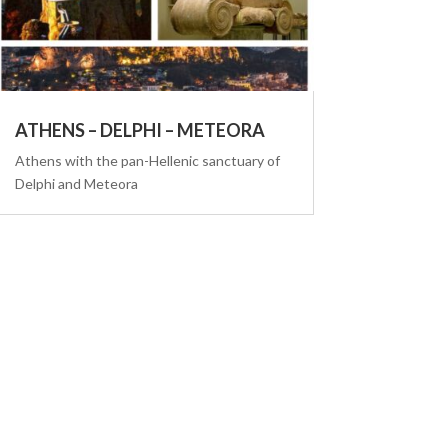
ATHENS – DELPHI – METEORA
Athens with the pan-Hellenic sanctuary of
Delphi and Meteora