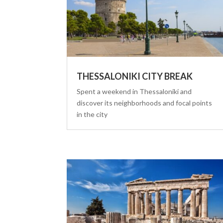
THESSALONIKI CITY BREAK
Spent a weekend in Thessaloniki and
discover its neighborhoods and focal points
in the city