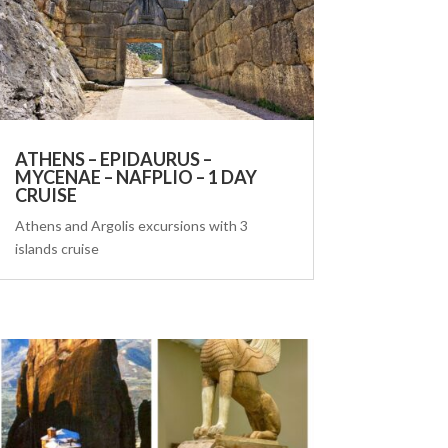
ATHENS – EPIDAURUS –
MYCENAE – NAFPLIO – 1 DAY
CRUISE
Athens and Argolis excursions with 3
islands cruise