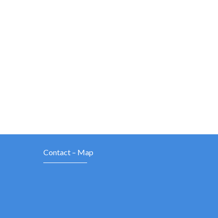
Contact – Map