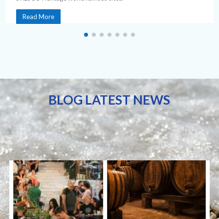
Read More
BLOG LATEST NEWS