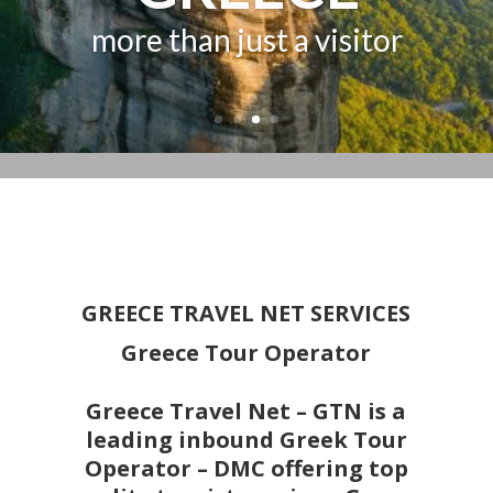
GREECE
more than just a visitor
GREECE TRAVEL NET SERVICES
Greece Tour Operator
Greece Travel Net – GTN is a
leading inbound Greek Tour
Operator – DMC offering top