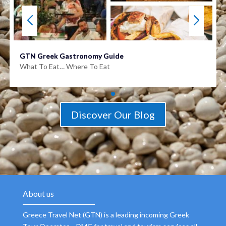
GTN Greek Gastronomy Guide
What To Eat… Where To Eat
Discover Our Blog
About us
Greece Travel Net (GTN) is a leading incoming Greek