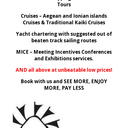
Tours
Cruises – Aegean and Ionian islands
Cruises & Traditional Kaiki Cruises
Yacht chartering with suggested out of
beaten track sailing routes
MICE – Meeting Incentives Conferences
and Exhibitions services.
AND all above at unbeatable low prices!
Book with us and SEE MORE, ENJOY
MORE, PAY LESS