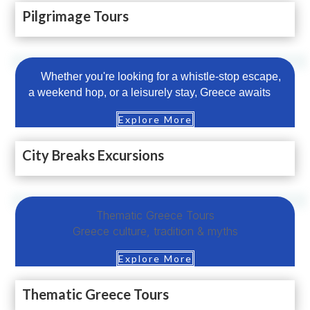
Pilgrimage Tours
Whether you're looking for a whistle-stop escape,
a weekend hop, or a leisurely stay, Greece awaits
Explore More
City Breaks Excursions
Thematic Greece Tours
Greece culture, tradition & myths
Explore More
Thematic Greece Tours