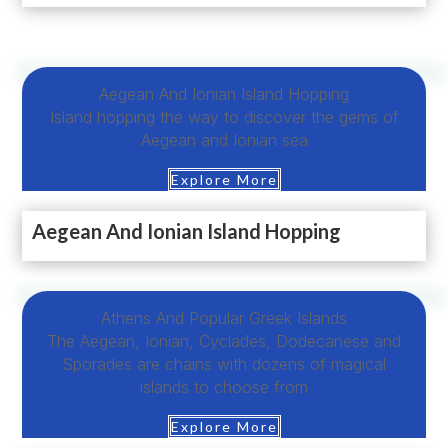
Aegean And Ionian Island Hopping
Island hopping the way to discover the gems of
Aegean and Ionian sea
Explore More
Aegean And Ionian Island Hopping
Αthens Αnd Popular Greek Islands
The Aegean, Ionian, Cyclades, Dodecanese and
Sporades are chains with dozens of magical
islands to choose from
Explore More