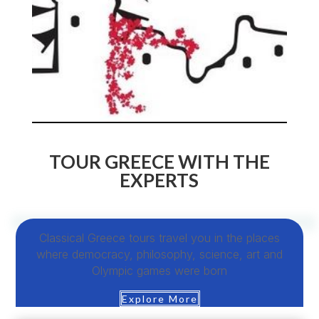
TOUR GREECE WITH THE
EXPERTS
Classical Greece tours travel you in the places
where democracy, philosophy, science, art and
Olympic games were born
Explore More