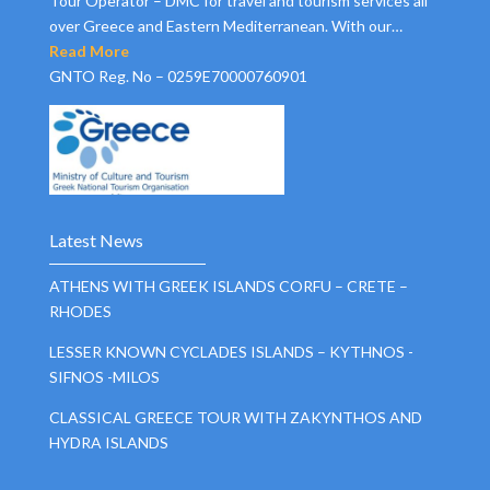
Tour Operator – DMC for travel and tourism services all
over Greece and Eastern Mediterranean. With our…
Read More
GNTO Reg. No – 0259E70000760901
Latest News
ATHENS WITH GREEK ISLANDS CORFU – CRETE –
RHODES
LESSER KNOWN CYCLADES ISLANDS – KYTHNOS -
SIFNOS -MILOS
CLASSICAL GREECE TOUR WITH ZAKYNTHOS AND
HYDRA ISLANDS