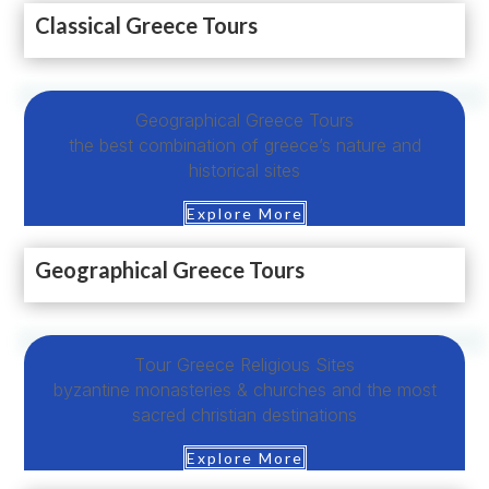
Classical Greece Tours
Geographical Greece Tours
the best combination of greece’s nature and
historical sites
Explore More
Geographical Greece Tours
Τour Greece Religious Sites
byzantine monasteries & churches and the most
sacred christian destinations
Explore More