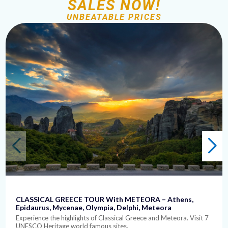
SALES NOW!
UNBEATABLE PRICES
CLASSICAL GREECE TOUR With METEORA – Athens,
Epidaurus, Mycenae, Olympia, Delphi, Meteora
Experience the highlights of Classical Greece and Meteora. Visit 7
UNESCO Heritage world famous sites.