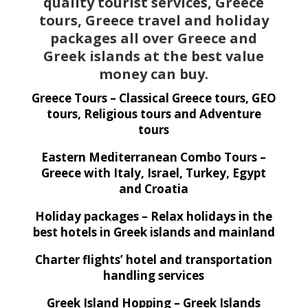
quality tourist services, Greece
tours, Greece travel and holiday
packages all over Greece and
Greek islands at the best value
money can buy.
Greece Tours – Classical Greece tours, GEO
tours, Religious tours and Adventure
tours
Eastern Mediterranean Combo Tours –
Greece with Italy, Israel, Turkey, Egypt
and Croatia
Holiday packages – Relax holidays in the
best hotels in Greek islands and mainland
Charter flights’ hotel and transportation
handling services
Greek Island Hopping – Greek Islands