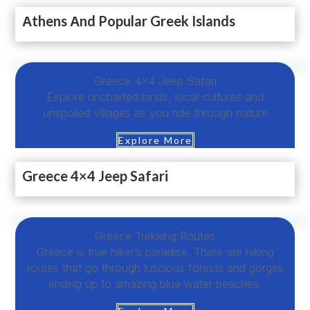
Αthens Αnd Popular Greek Islands
Greece 4×4 Jeep Safari
Explore uncharted lands, local cultures and
unspoiled villages as you ride through nature
Explore More
Greece 4×4 Jeep Safari
Greece Trekking Routes
Greece is true hiker’s paradise. There are hiking
routes that go through luscious forests and gorges
ending up to amazing blue water beaches.