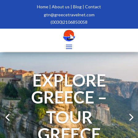
Home
|
About us |
Blog |
Contact
gtn@greecetravelnet.com
(0030)2106850058
EXPLORE
GREECE –
TOUR