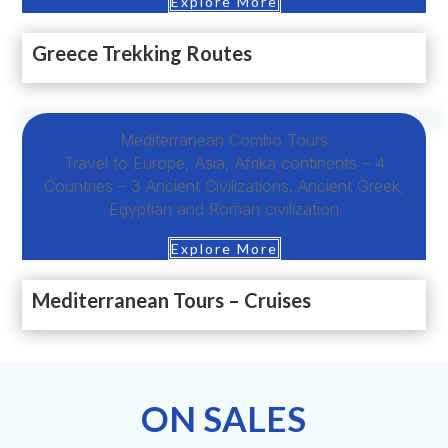
Explore More
Greece Trekking Routes
Mediterranean Combo Tours
Travel to Europe, Asia, Afrika continents – 4
Countries – 3 Ancient Civilizations. Ancient Greek,
Egyptian and Roman civilization
Explore More
Mediterranean Tours – Cruises
ON SALES