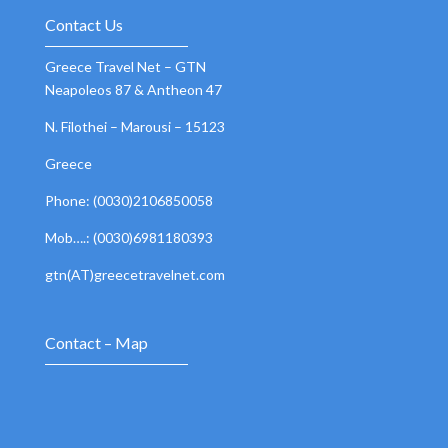
Contact Us
Greece Travel Net – GTN
Neapoleos 87 & Antheon 47
N. Filothei – Marousi – 15123
Greece
Phone: (0030)2106850058
Mob….: (0030)6981180393
gtn(AT)greecetravelnet.com
Contact – Map